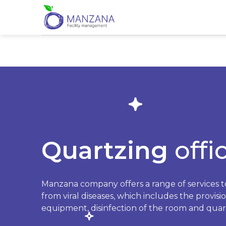
Skip
to
content
Quartzing
offi
Manzana company offers a range of services 
from viral diseases, which includes the provisi
equipment, disinfection of the room and qua