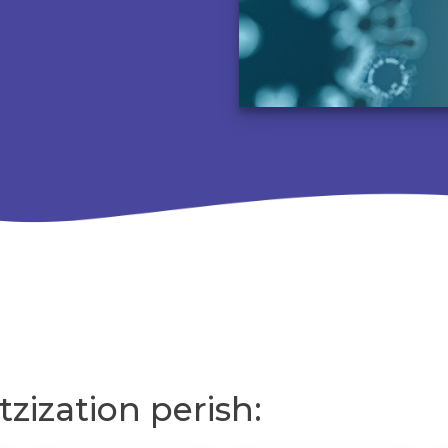
tzization perish: