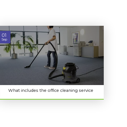
01
Sep
What includes the office cleaning service