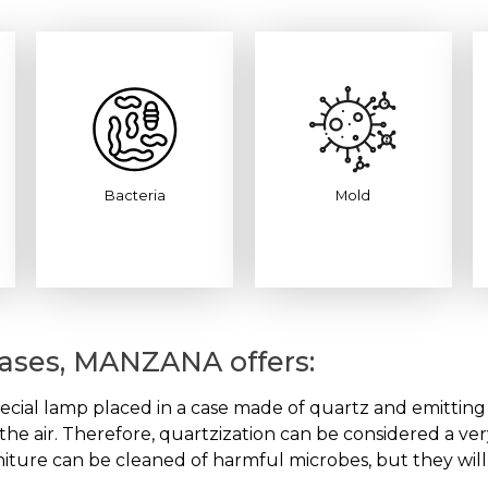
Bacteria
Mold
seases, MANZANA offers:
ecial lamp placed in a case made of quartz and emitting ult
n the air. Therefore, quartzization can be considered a ve
niture can be cleaned of harmful microbes, but they will st