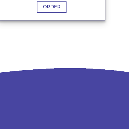
ORDER