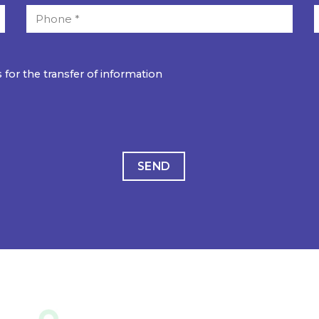
 for the transfer of information