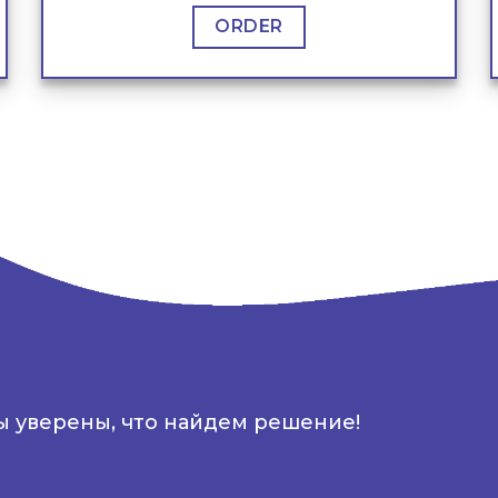
ORDER
ы уверены, что найдем решение!