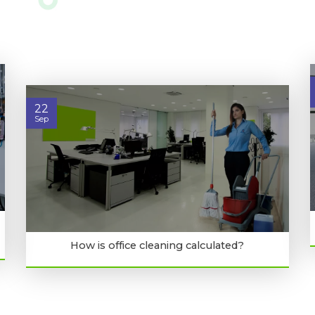
22
Sep
How is office cleaning calculated?