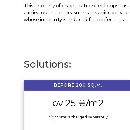
This property of quartz ultraviolet lamps has m
carried out – this measure can significantly r
whose immunity is reduced from infections.
Solutions:
BEFORE 200 SQ.M.
ov 25 ₴/m2
night rate is charged separately