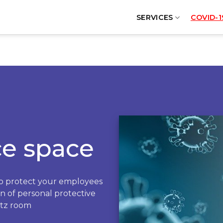
SERVICES
COVID-1
ce space
to protect your employees
on of personal protective
rtz room