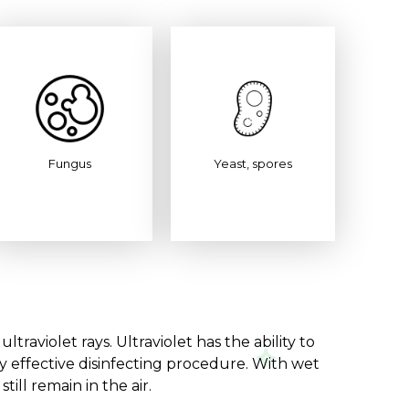
Fungus
Yeast, spores
raviolet rays. Ultraviolet has the ability to
ry effective disinfecting procedure. With wet
ill remain in the air.