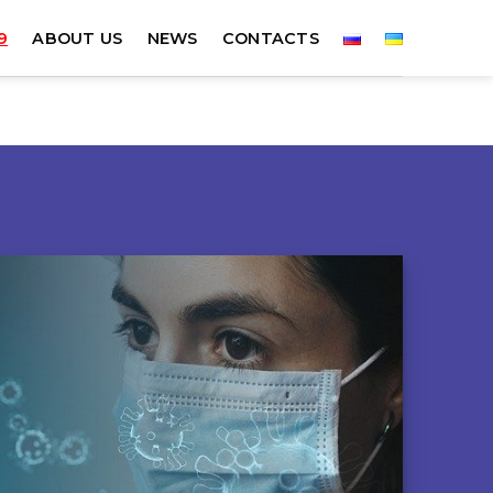
9
ABOUT US
NEWS
CONTACTS