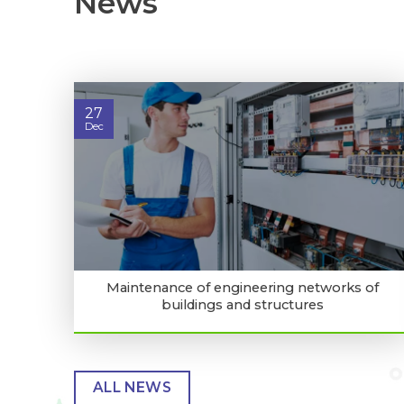
News
27
Dec
Maintenance of engineering networks of
buildings and structures
ALL NEWS