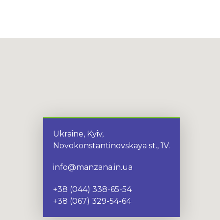
Ukraine, Kyiv,
Novokonstantinovskaya st., 1V.
info@manzana.in.ua
+38 (044) 338-65-54
+38 (067) 329-54-64