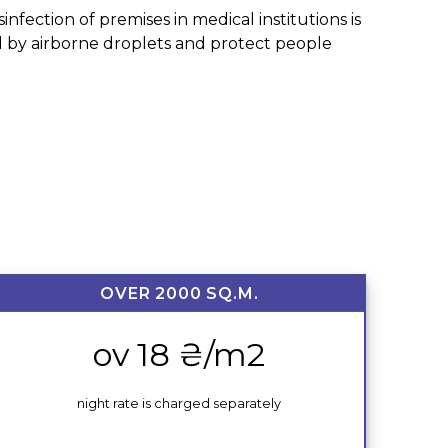
nfection of premises in medical institutions is
ted by airborne droplets and protect people
OVER 2000 SQ.M.
ov 18 ₴/m2
night rate is charged separately