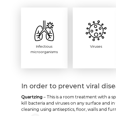
Infectious
Viruses
microorganisms
In order to prevent viral di
Quartzing
– This is a room treatment with a sp
kill bacteria and viruses on any surface and i
cleaning using antiseptics, floor, walls and fur