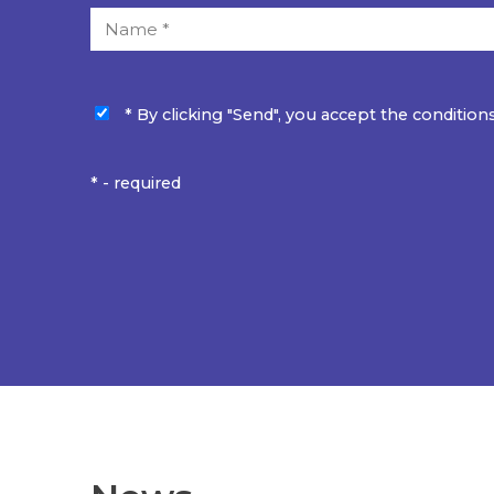
* By clicking "Send", you accept the conditions
* - required