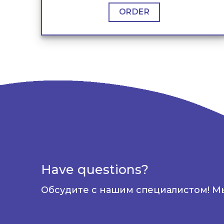
ORDER
Have questions?
Обсудите с нашим специалистом! М