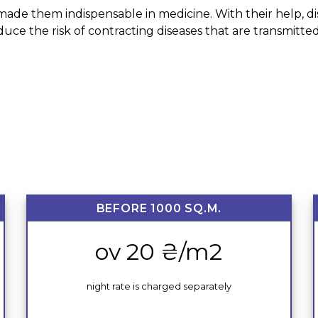
ade them indispensable in medicine. With their help, disi
educe the risk of contracting diseases that are transmit
BEFORE 1000 SQ.M.
ov 20 ₴/m2
night rate is charged separately