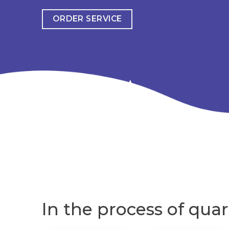
ORDER SERVICE
In the process of quar