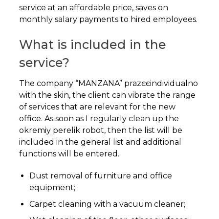
service at an affordable price, saves on
monthly salary payments to hired employees.
What is included in the
service?
The company “MANZANA” prazєєindividualno
with the skin, the client can vibrate the range
of services that are relevant for the new
office. As soon as I regularly clean up the
okremiy perelik robot, then the list will be
included in the general list and additional
functions will be entered.
Dust removal of furniture and office
equipment;
Carpet cleaning with a vacuum cleaner;