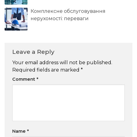
Комплексне обслуговування
нерухомості: переваги
Leave a Reply
Your email address will not be published.
Required fields are marked
*
Comment
*
Name
*