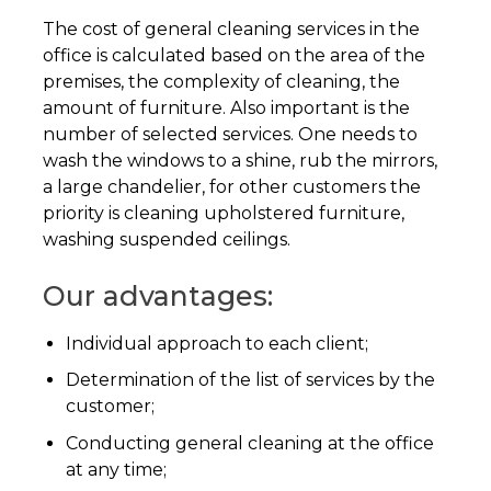
The cost of general cleaning services in the
office is calculated based on the area of ​​the
premises, the complexity of cleaning, the
amount of furniture. Also important is the
number of selected services. One needs to
wash the windows to a shine, rub the mirrors,
a large chandelier, for other customers the
priority is cleaning upholstered furniture,
washing suspended ceilings.
Our advantages:
Individual approach to each client;
Determination of the list of services by the
customer;
Conducting general cleaning at the office
at any time;