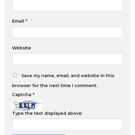
Email
*
Website
Save my name, email, and website in this
browser for the next time I comment.
Captcha
*
Type the text displayed above: