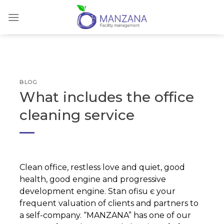
Skip
to
content
BLOG
What includes the office
cleaning service
Clean office, restless love and quiet, good
health, good engine and progressive
development engine. Stan ofisu є your
frequent valuation of clients and partners to
a self-company. “MANZANA” has one of our