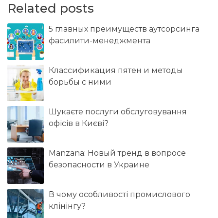
Related posts
5 главных преимуществ аутсорсинга
фасилити-менеджмента
Классификация пятен и методы
борьбы с ними
Шукаєте послуги обслуговування
офісів в Києві?
Manzana: Новый тренд в вопросе
безопасности в Украине
В чому особливості промислового
клінінгу?