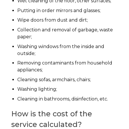
Wet cleaning of the floor, other surfaces;
Putting in order mirrors and glasses;
Wipe doors from dust and dirt;
Collection and removal of garbage, waste
paper;
Washing windows from the inside and
outside;
Removing contaminants from household
appliances;
Cleaning sofas, armchairs, chairs;
Washing lighting;
Cleaning in bathrooms, disinfection, etc.
How is the cost of the
service calculated?