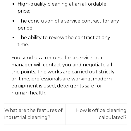
High-quality cleaning at an affordable
price;
The conclusion of a service contract for any
period;
The ability to review the contract at any
time.
You send us a request for a service, our
manager will contact you and negotiate all
the points. The works are carried out strictly
on time, professionals are working, modern
equipment is used, detergents safe for
human health.
What are the features of
How is office cleaning
industrial cleaning?
calculated?