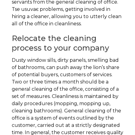
servants from the general cleaning of office.
Tse usuvaє problems, getting involved in
hiring a cleaner, allowing you to utterly clean
all of the office in cleanliness.
Relocate the cleaning
process to your company
Dusty window sills, dirty panels, smelling bad
of bathrooms, can push away the lion’s share
of potential buyers, customers of services.
Two or three times a month should be a
general cleaning of the office, consisting of a
set of measures. Cleanliness is maintained by
daily procedures (mopping, mopping up,
cleaning bathrooms). General cleaning of the
office is a system of events outlined by the
customer, carried out at a strictly designated
time. In general, the customer receives quality